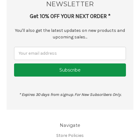
NEWSLETTER
Get 10% OFF YOUR NEXT ORDER *
You'll also get the latest updates on new products and
upcoming sales...
Email
Address
* Expires 30 days from signup. For New Subscribers Only.
Navigate
Store Policies