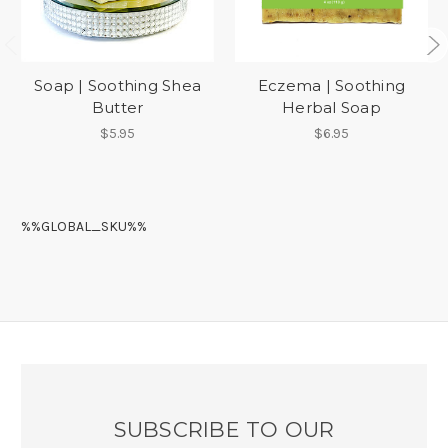
Soap | Soothing Shea
Eczema | Soothing
Butter
Herbal Soap
$5.95
$6.95
%%GLOBAL_SKU%%
SUBSCRIBE TO OUR