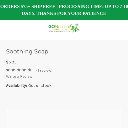
ORDERS $75+ SHIP FREE | PROCESSING TIME: UP TO 7-10
DAYS. THANKS FOR YOUR PATIENCE
Soothing Soap
$5.95
(1 review)
Write a Review
Availability:
Out of stock