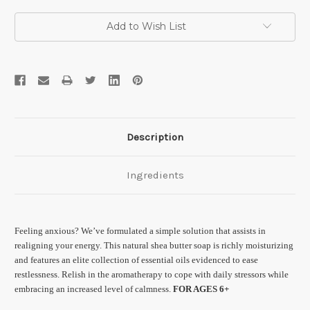
Current
Add to Wish List
Stock:
Description
Ingredients
Feeling anxious? We’ve formulated a simple solution that assists in
realigning your energy. This natural shea butter soap is richly moisturizing
and features an elite collection of essential oils evidenced to ease
restlessness. Relish in the aromatherapy to cope with daily stressors while
embracing an increased level of calmness.
FOR AGES 6+