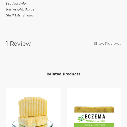
Product Info
Net Weight: 3.5 oz
Shelf Life: 2 years
1 Review
Show Reviews
Related Products