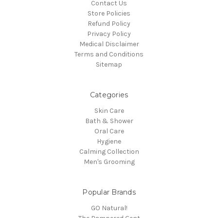
Contact Us
Store Policies
Refund Policy
Privacy Policy
Medical Disclaimer
Terms and Conditions
Sitemap
Categories
Skin Care
Bath & Shower
Oral Care
Hygiene
Calming Collection
Men's Grooming
Popular Brands
GO Natural!