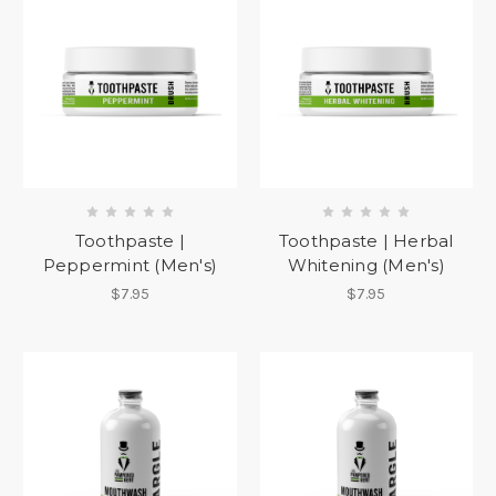
Toothpaste |
Toothpaste | Herbal
Peppermint (Men's)
Whitening (Men's)
$7.95
$7.95