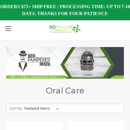
ORDERS $75+ SHIP FREE | PROCESSING TIME: UP TO 7-10
DAYS. THANKS FOR YOUR PATIENCE
Oral Care
Sort By: