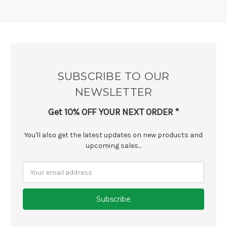
SUBSCRIBE TO OUR
NEWSLETTER
Get 10% OFF YOUR NEXT ORDER *
You'll also get the latest updates on new products and
upcoming sales...
Email
Address