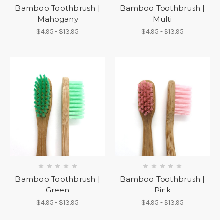
Bamboo Toothbrush |
Bamboo Toothbrush |
Mahogany
Multi
$4.95 - $13.95
$4.95 - $13.95
Bamboo Toothbrush |
Bamboo Toothbrush |
Green
Pink
$4.95 - $13.95
$4.95 - $13.95