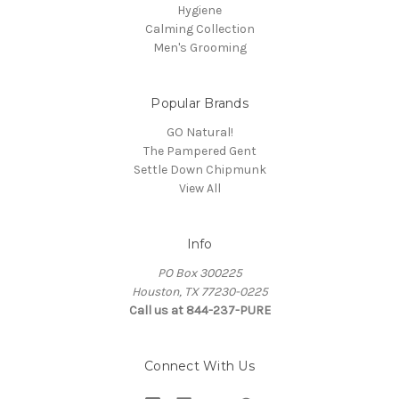
Hygiene
Calming Collection
Men's Grooming
Popular Brands
GO Natural!
The Pampered Gent
Settle Down Chipmunk
View All
Info
PO Box 300225
Houston, TX 77230-0225
Call us at 844-237-PURE
Connect With Us