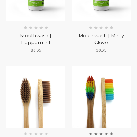
Mouthwash |
Mouthwash | Minty
Peppermint
Clove
$6.95
$6.95