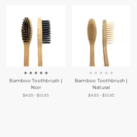
Bamboo Toothbrush |
Bamboo Toothbrush |
Noir
Natural
$4.95 - $13.95
$4.95 - $13.95