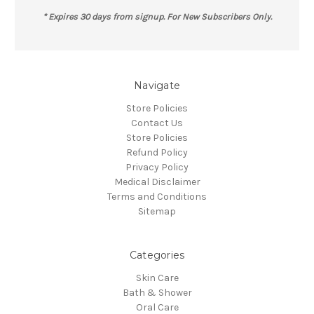
* Expires 30 days from signup. For New Subscribers Only.
Navigate
Store Policies
Contact Us
Store Policies
Refund Policy
Privacy Policy
Medical Disclaimer
Terms and Conditions
Sitemap
Categories
Skin Care
Bath & Shower
Oral Care