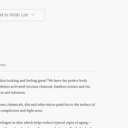
d to Wish List
nts
skin looking and feeling great? We have the perfect body
bines activated coconut charcoal, bamboo extract and tea
kin and irritation.
ons, chemicals, dirt and other micro-particles to the surface of
s complexion and fight acne.
ollagen in skin which helps reduce typical signs of aging—