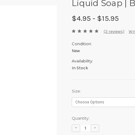
Liquid Soap |
$4.95 - $15.95
(2 reviews)
Wri
Condition:
New
Availability:
In Stock
Size:
Current
Quantity:
Stock:
Decrease
Increase
Quantity:
Quantity: