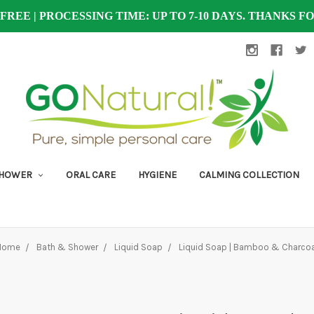
 FREE | PROCESSING TIME: UP TO 7-10 DAYS. THANKS 
SHOWER
ORAL CARE
HYGIENE
CALMING COLLECTION
Home
Bath & Shower
Liquid Soap
Liquid Soap | Bamboo & Charcoa