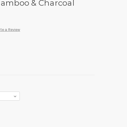
 Bamboo & Charcoal
te a Review