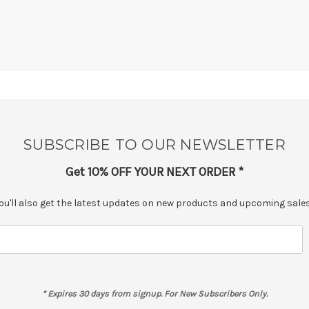
SUBSCRIBE TO OUR NEWSLETTER
Get 10% OFF YOUR NEXT ORDER *
ou'll also get the latest updates on new products and upcoming sales.
* Expires 30 days from signup. For New Subscribers Only.