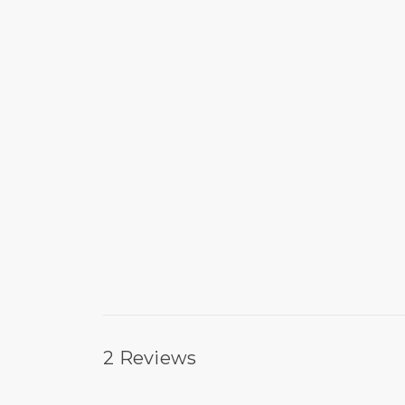
2 Reviews