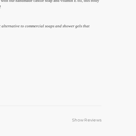
 with our handmade castile soap and vitamin E oil, this body
!
t alternative to commercial soaps and shower gels that
Show Reviews