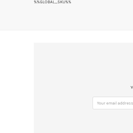
%%GLOBAL_SKU%%
Y
Email
Address