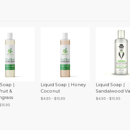
 Soap |
Liquid Soap | Honey
Liquid Soap |
ruit &
Coconut
Sandalwood Van
grass
$4.95 - $15.95
$4.95 - $15.95
$15.95