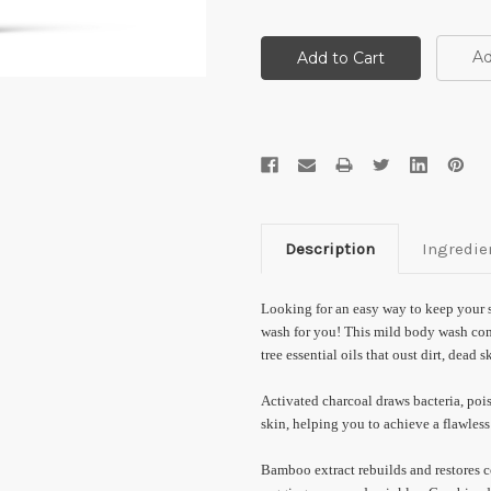
Ad
Description
Ingredie
Looking for an easy way to keep your 
wash for you! This mild body wash com
tree essential oils that oust dirt, dead s
Activated charcoal draws bacteria, pois
skin, helping you to achieve a flawles
Bamboo extract rebuilds and restores c