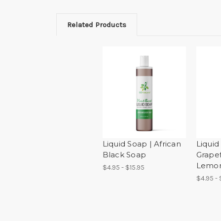
Related Products
Liquid Soap | African
Liquid
Black Soap
Grapef
Lemon
$4.95 - $15.95
$4.95 - 