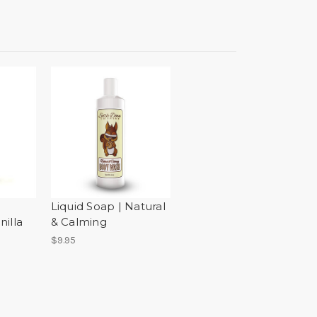
Liquid Soap | Natural
illa
& Calming
$9.95