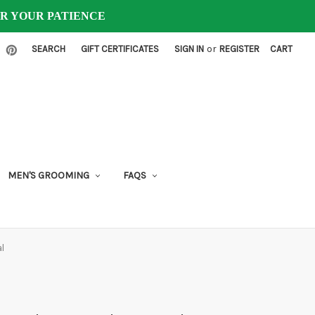
FOR YOUR PATIENCE
or
SEARCH
GIFT CERTIFICATES
SIGN IN
REGISTER
CART
MEN'S GROOMING
FAQS
l