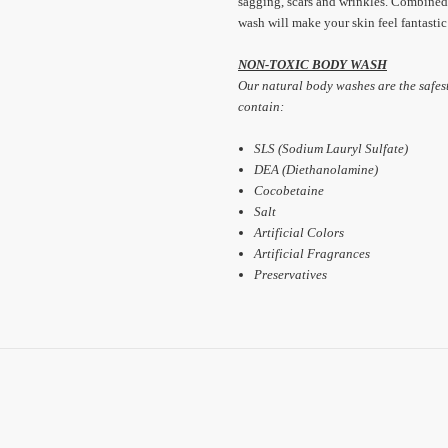
sagging, scars and wrinkles. Combined
wash will make your skin feel fantastic
NON-TOXIC BODY WASH
Our natural body washes are the safes
contain:
SLS (Sodium Lauryl Sulfate)
DEA (Diethanolamine)
Cocobetaine
Salt
Artificial Colors
Artificial Fragrances
Preservatives