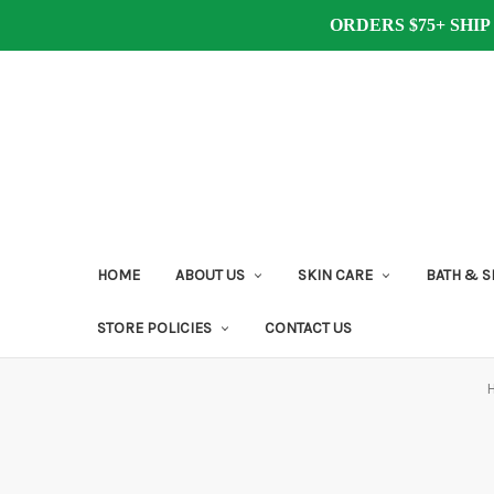
ORDERS $75+ SHIP
HOME
ABOUT US
SKIN CARE
BATH & 
STORE POLICIES
CONTACT US