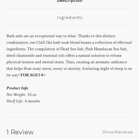
Description
Ingredients
Bath salts are an exceptional way to relax. Thanks to this distinct
combination, our Chill Out bath soak blend boasts a collection of effectual
ingredients. The compilation of Dead Sea Salt, Pink Himalayan Sea Salt,
dried chamomile and essential oils offers a natural solution to release
physical tension and mental strain. Thus, creating an aromatic ambiance
that helps float away stress, worry or anxiety. A relaxing night of sleep is on
its way!
FOR AGES 6+
Product Info
Net Weight: 16 oz
Shelf Life: 6 months
1 Review
Show Reviews