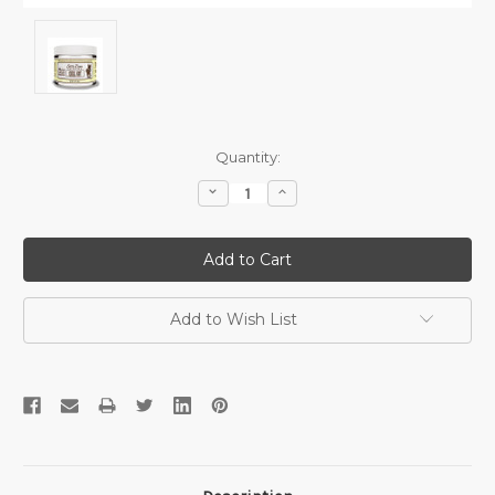
Current
Quantity:
Stock:
Decrease
Increase
Quantity:
Quantity:
Add to Wish List