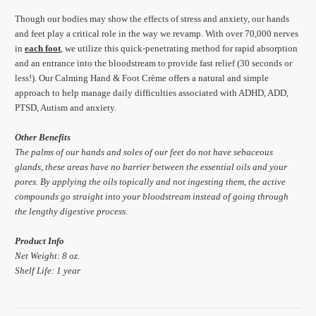
Though our bodies may show the effects of stress and anxiety, our hands
and feet play a critical role in the way we revamp. With over 70,000 nerves
in
each
foot
, we utilize this quick-penetrating method for rapid absorption
and an entrance into the bloodstream to provide fast relief (30 seconds or
less!). Our Calming Hand & Foot Crème offers a natural and simple
approach to help manage daily difficulties associated with ADHD, ADD,
PTSD, Autism and anxiety.
Other Benefits
The palms of our hands and soles of our feet do not have sebaceous
glands, these areas have no barrier between the essential oils and your
pores. By applying the oils topically and not ingesting them, the active
compounds go straight into your bloodstream instead of going through
the lengthy digestive process.
Product Info
Net Weight: 8 oz.
Shelf Life: 1 year