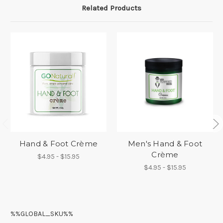
Related Products
Hand & Foot Crème
Men's Hand & Foot
Crème
$4.95 - $15.95
$4.95 - $15.95
%%GLOBAL_SKU%%