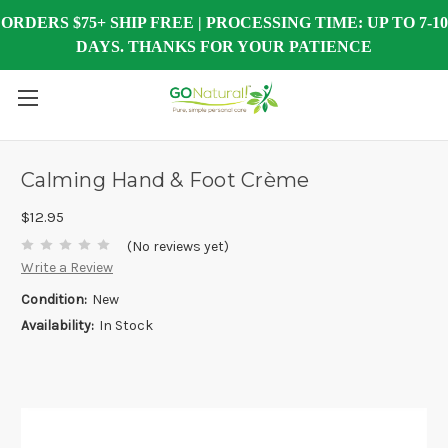
ORDERS $75+ SHIP FREE | PROCESSING TIME: UP TO 7-10
DAYS. THANKS FOR YOUR PATIENCE
Calming Hand & Foot Crème
$12.95
(No reviews yet)
Write a Review
Condition:
New
Availability:
In Stock