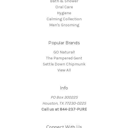
Bath & Shower
Oral Care
Hygiene
Calming Collection
Men's Grooming
Popular Brands
GO Natural!
The Pampered Gent
Settle Down Chipmunk
View All
Info
PO Box 300225
Houston, TX 77230-0225
Call us at 844-237-PURE
Connect With Us