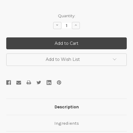
Current
Quantity:
Stock:
Decrease
Increase
Quantity:
Quantity:
Add to Wish List
Description
Ingredients