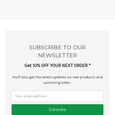
SUBSCRIBE TO OUR
NEWSLETTER
Get 10% OFF YOUR NEXT ORDER *
You'll also get the latest updates on new products and
upcoming sales...
Email
Address