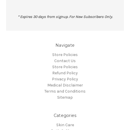
* Expires 30 days from signup. For New Subscribers Only.
Navigate
Store Policies
Contact Us
Store Policies
Refund Policy
Privacy Policy
Medical Disclaimer
Terms and Conditions
Sitemap
Categories
Skin Care