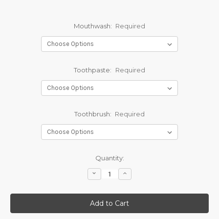
Mouthwash:
Required
Toothpaste:
Required
Toothbrush:
Required
Current
Quantity:
Stock:
Decrease
Increase
Quantity:
Quantity: