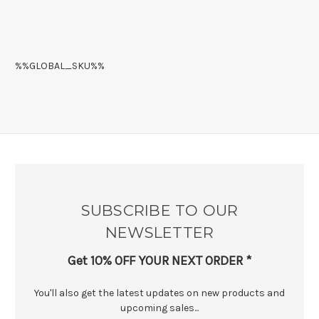
%%GLOBAL_SKU%%
SUBSCRIBE TO OUR
NEWSLETTER
Get 10% OFF YOUR NEXT ORDER *
You'll also get the latest updates on new products and
upcoming sales...