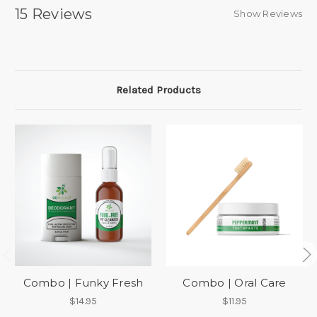
15 Reviews
Show Reviews
Related Products
Combo | Funky Fresh
Combo | Oral Care
$14.95
$11.95