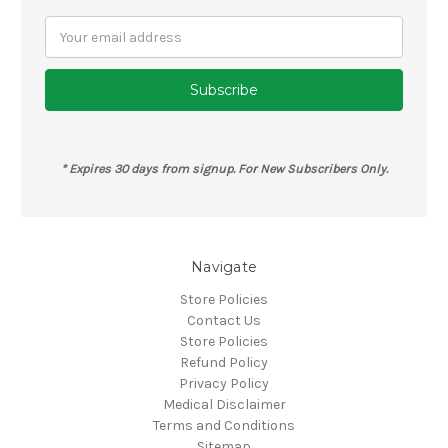
Email
Address
* Expires 30 days from signup. For New Subscribers Only.
Navigate
Store Policies
Contact Us
Store Policies
Refund Policy
Privacy Policy
Medical Disclaimer
Terms and Conditions
Sitemap