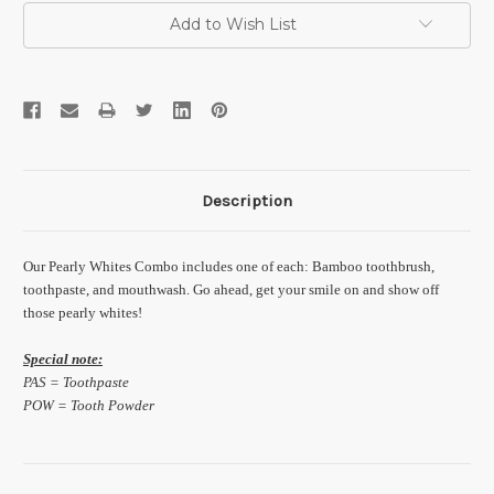
Add to Wish List
Description
Our Pearly Whites Combo includes one of each: Bamboo toothbrush,
toothpaste, and mouthwash. Go ahead, get your smile on and show off
those pearly whites!
Special note:
PAS = Toothpaste
POW = Tooth Powder