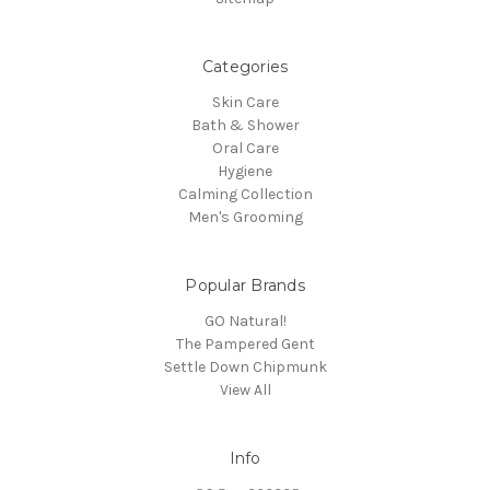
Categories
Skin Care
Bath & Shower
Oral Care
Hygiene
Calming Collection
Men's Grooming
Popular Brands
GO Natural!
The Pampered Gent
Settle Down Chipmunk
View All
Info