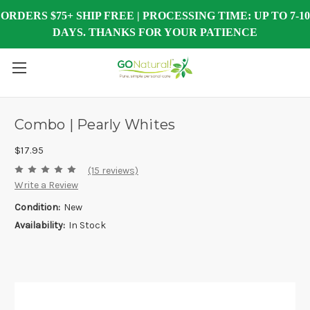
ORDERS $75+ SHIP FREE | PROCESSING TIME: UP TO 7-10
DAYS. THANKS FOR YOUR PATIENCE
Combo | Pearly Whites
$17.95
(15 reviews)
Write a Review
Condition:
New
Availability:
In Stock